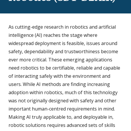
As cutting-edge research in robotics and artificial
intelligence (AI) reaches the stage where
widespread deployment is feasible, issues around
safety, dependability and trustworthiness become
ever more critical. These emerging applications
need robotics to be certifiable, reliable and capable
of interacting safely with the environment and
users. While AI methods are finding increasing
adoption within robotics, much of this technology
was not originally designed with safety and other
important human-centred requirements in mind.
Making AI truly applicable to, and deployable in,
robotic solutions requires advanced sets of skills