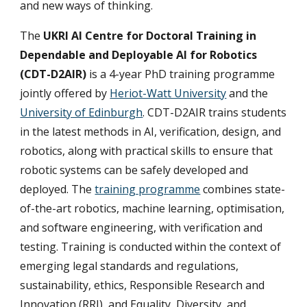
and new ways of thinking.
The
UKRI AI Centre for Doctoral Training in
Dependable and Deployable AI for Robotics
(
CDT-D2AIR
)
is a 4-year PhD training programme
jointly offered by
Heriot-Watt University
and the
University of Edinburgh
. CDT-D2AIR trains students
in the latest methods in AI, verification, design, and
robotics, along with practical skills to ensure that
robotic systems can be safely developed and
deployed. The
training programme
combines state-
of-the-art robotics, machine learning, optimisation,
and software engineering, with verification and
testing. Training is conducted within the context of
emerging legal standards and regulations,
sustainability, ethics, Responsible Research and
Innovation (RRI), and Equality, Diversity, and