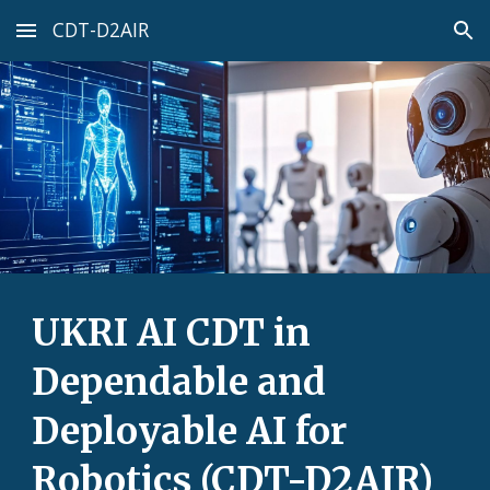
CDT-D2AIR
Skip to main content
Skip to navigation
UKRI AI CDT in
Dependable and
Deployable AI for
Robotics (CDT-D2AIR)