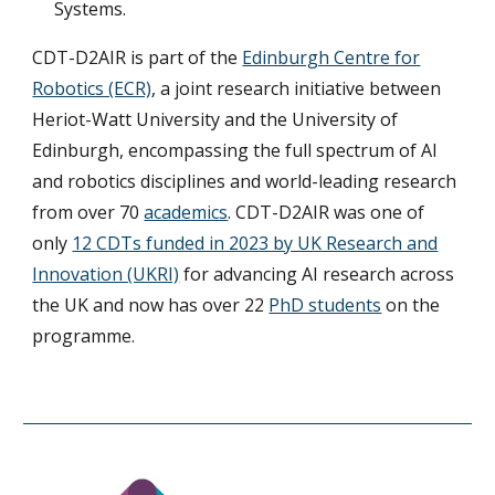
Systems.
CDT-D2AIR is part of the
Edinburgh Centre for
Robotics (ECR)
, a joint research initiative between
Heriot-Watt University and the University of
Edinburgh, encompassing the full spectrum of AI
and robotics disciplines and world-leading research
from over 70
academics
. CDT-D2AIR was one of
only
12 CDTs funded in 2023 by UK Research and
Innovation (UKRI)
for advancing AI research across
the UK and now has over 22
PhD students
on the
programme.