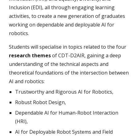
Inclusion (EDI), all through engaging learning
activities, to create a new generation of graduates
working on dependable and deployable AI for
robotics.
Students will specialise in topics related to the four
research themes
of CDT-D2AIR, gaining a deep
understanding of the technical aspects and
theoretical foundations of the intersection between
AI and robotics:
Trustworthy and Rigorous AI for Robotics,
Robust Robot Design,
Dependable AI for Human-Robot Interaction
(HRI),
AI for Deployable Robot Systems and Field