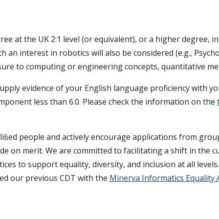
gree
at the UK 2:1 level (or equivalent), or a higher degree, 
th an interest in robotics will also be considered (e.g., Psych
posure to computing or engineering concepts, quantitative 
t supply evidence of your English language proficiency with 
component less than 6.0. Please check the information on the
aliﬁed people and actively encourage applications from grou
e on merit. We are committed to facilitating a shift in the cu
s to support equality, diversity, and inclusion at all levels
ed our previous CDT with the
Minerva Informatics Equality