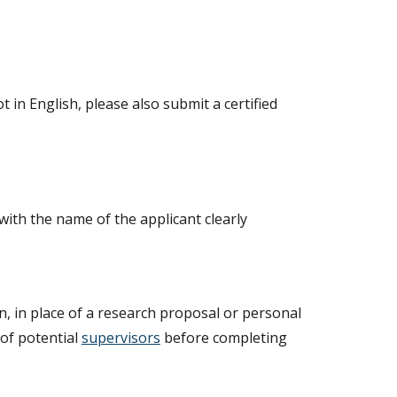
t in English, please also submit a certified
with the name of the applicant clearly
n, in place of a research proposal or personal
 of potential
supervisors
before completing