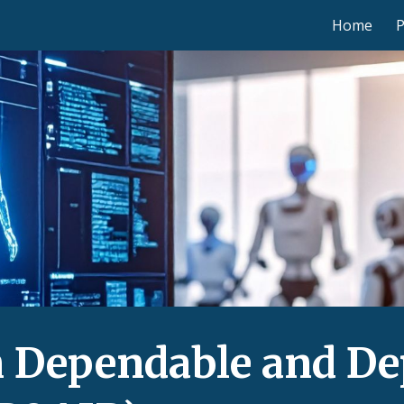
Home
ip to main content
Skip to navigat
 Dependable and Dep