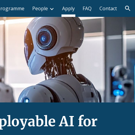
Programme
People
Apply
FAQ
Contact
ion
loyable AI for