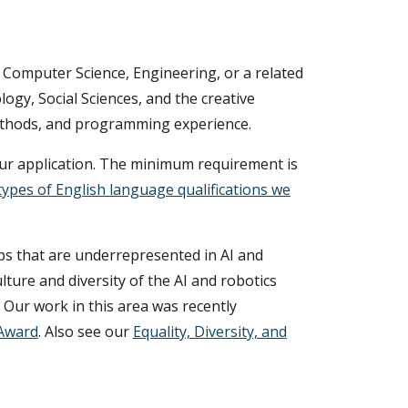
in Computer Science, Engineering, or a related
ology, Social Sciences, and the creative
methods, and programming experience.
your application. The minimum requirement is
types of English language qualifications we
ps that are underrepresented in AI and
lture and diversity of the AI and robotics
. Our work in this area was recently
 Award
. Also see our
Equality, Diversity, and