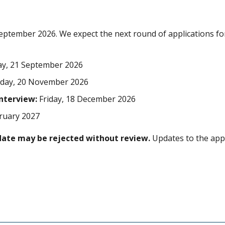
eptember 2026. We expect the next round of applications fo
, 21 September 2026
iday, 20 November 2026
interview:
Friday, 18 December 2026
bruary 2027
date may be rejected without review.
Updates to the appl