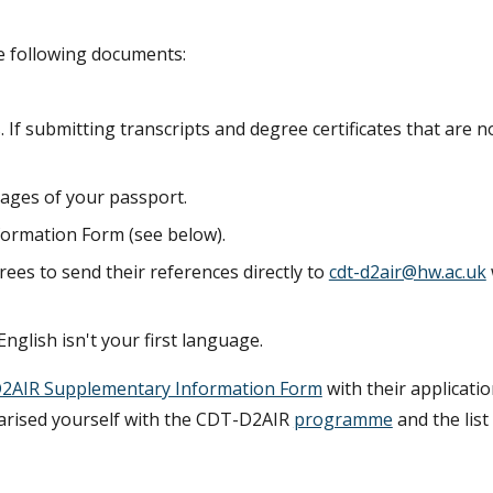
he following documents:
 If submitting transcripts and degree certificates that are no
pages of your passport.
ormation Form (see below).
rees to send their references directly to
cdt-d2air@hw.ac.uk
English isn't your first language.
2AIR Supplementary Information Form
with their applicatio
iarised yourself with the CDT-D2AIR
programme
and the list