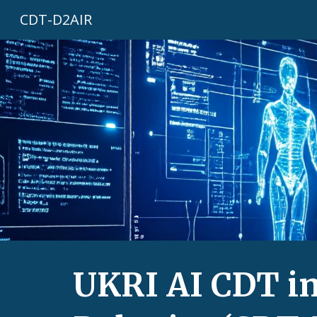
CDT-D2AIR
Sk
UKRI AI CDT in