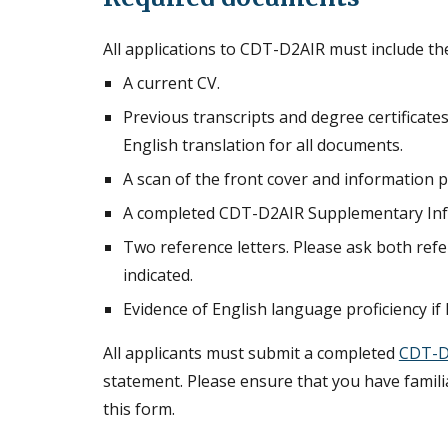
All applications to CDT-D2AIR must include t
A current CV.
Previous transcripts and degree certificates.
English translation for all documents.
A scan of the front cover and information 
A completed CDT-D2AIR Supplementary Inf
Two reference letters. Please ask both refe
indicated.
Evidence of English language proficiency if 
All applicants must submit a completed
CDT-D
statement. Please ensure that you have famil
this form.