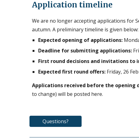
Application timeline
W
e are no longer accepting applications for
S
autumn. A preliminary timeline is given below:
Expected opening of applications:
Monday
Deadline for submitting applications:
Fr
First round decisions and invitations to 
Expected first round offers:
Friday, 26 Fe
Applications received before the opening 
to change) will be posted here.
Questions?