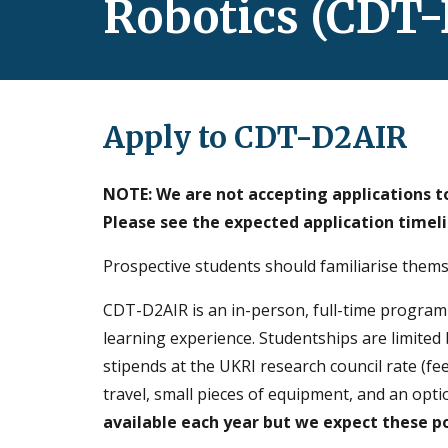
Robotics (CDT
Apply to CDT-D2AIR
NOTE: We are not accepting applications to
Please see the expected application timel
P
rospective students should familiarise the
CDT-D2AIR is an in-person, full-time progra
learning experience.
Studentships are limited 
stipe
nds
at the UKRI research council rate (fee
travel, small pieces of equipment, and an opti
available each year
but we expect these po