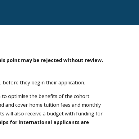
his point may be rejected without review.
s
, before they begin their application
.
 to optimise the benefits of the cohort
nded and cover home tuition fees and monthly
ts will also receive a budget with funding for
hips for
international applicants
are