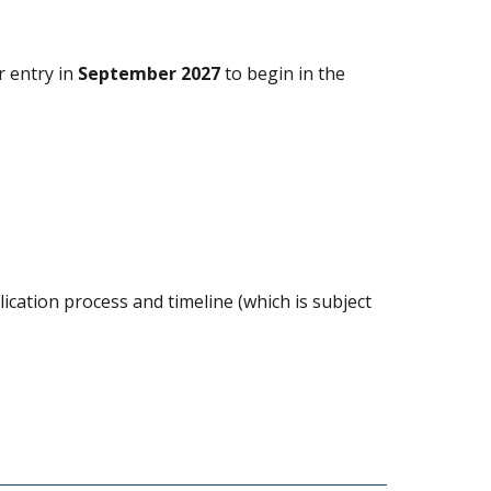
r entry in
September 2027
to begin in the
ication process and timeline (which is subject