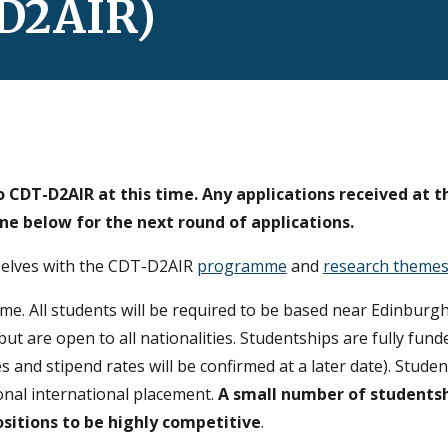
-D2AIR)
 CDT-D2AIR at this time. Any applications received at t
ine below for the
next round of applications.
mselves with the CDT-D2AIR
programme
and
research theme
mme.
All students will be required to be based near Edinburgh
but are open to all nationalities. Studentships are fully fu
s and stipend rates will be confirmed at a later date). Studen
onal international placement.
A small number of students
sitions to be highly competitive
.