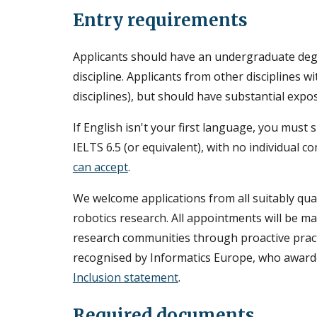
Entry requirements
Applicants should have an undergraduate de
discipline. Applicants from other disciplines wi
disciplines), but should have substantial ex
If English isn't your first language, you mus
IELTS 6.5 (or equivalent), with no individual 
can accept
.
We welcome applications from all suitably qu
robotics research. All appointments will be mad
research communities through proactive practice
recognised by Informatics Europe, who award
Inclusion statement
.
Required documents