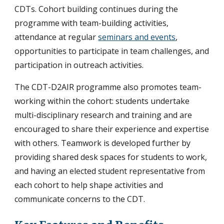
CDTs. Cohort building continues during the
programme with team-building activities,
attendance at regular
seminars and events
,
opportunities to participate in team challenges, and
participation in outreach activities.
The CDT-D2AIR programme also promotes team-
working within the cohort: students undertake
multi-disciplinary research and training and are
encouraged to share their experience and expertise
with others. Teamwork is developed further by
providing shared desk spaces for students to work,
and having an elected student representative from
each cohort to help shape activities and
communicate concerns to the CDT.