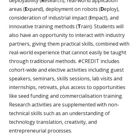
deployability (
R
esearch), real-world application
areas (
E
xpand), deployment on robots (
D
eploy),
consideration of industrial impact (
I
mpact), and
innovative training methods (
T
rain). Students will
also have an opportunity to interact with industry
partners, giving them practical skills, combined with
real-world experience that cannot easily be taught
through traditional methods. #CREDIT includes
cohort-wide and elective activities including guest
speakers, seminars, skills sessions, lab visits and
internships, retreats, plus access to opportunities
like seed funding and commercialisation training.
Research activities are supplemented with non-
technical skills such as an understanding of
technology translation, creativity, and
entrepreneurial processes.