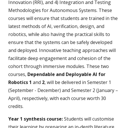
Innovation (RRI), and 4) Integration and Testing
Methodologies for Autonomous Systems. These
courses will ensure that students are trained in the
latest methods of AI, verification, design, and
robotics, while also having the practical skills to
ensure that the systems can be safely developed
and deployed. Innovative teaching approaches will
facilitate deep engagement and cohesion of the
cohort through immersive modules. These two
courses,
Dependable and Deployable AI for
Robotics 1
and
2
, will be delivered in Semester 1
(September - December) and Semester 2 (January –
April), respectively, with each course worth 30
credits.
Year 1 synthesis course:
Students will customise
their learning by preparing an in-depth literature