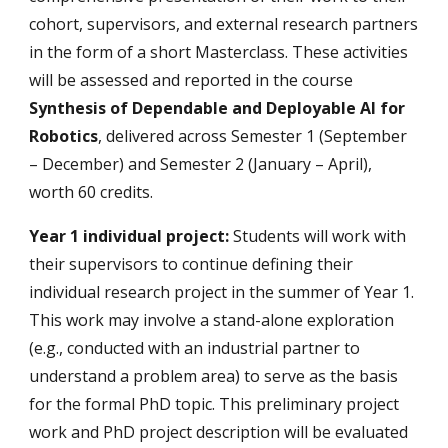
cohort, supervisors, and external research partners
in the form of a short Masterclass. These activities
will be assessed and reported in the course
Synthesis of Dependable and Deployable AI for
Robotics
, delivered across Semester 1 (September
– December) and Semester 2 (January – April),
worth 60 credits.
Year 1 individual project:
Students will work with
their
supervisors
to continue defining their
individual research project in the summer of Year 1.
This work may involve a stand-alone exploration
(e.g., conducted with an industrial partner to
understand a problem area) to serve as the basis
for the formal PhD topic. This preliminary project
work and PhD project description will be evaluated