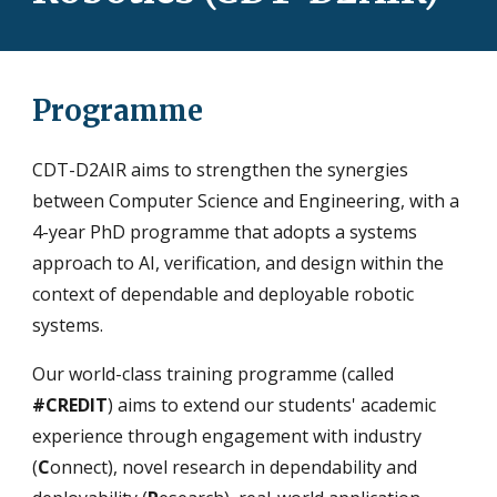
Programme
CDT-D2AIR aims to strengthen the synergies
between Computer Science and Engineering, with a
4-year PhD programme that adopts a systems
approach to AI, verification, and design within the
context of dependable and deployable robotic
systems.
Our world-class training programme (called
#CREDIT
) aims to extend our students' academic
experience through engagement with industry
(
C
onnect), novel research in dependability and