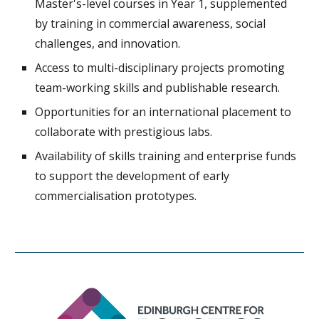
Master's-level courses in Year 1, supplemented
by training in commercial awareness, social
challenges, and innovation.
Access to multi-disciplinary projects promoting
team-working skills and publishable research.
Opportunities for an international placement to
collaborate with prestigious labs.
Availability of skills training and enterprise funds
to support the development of early
commercialisation prototypes.