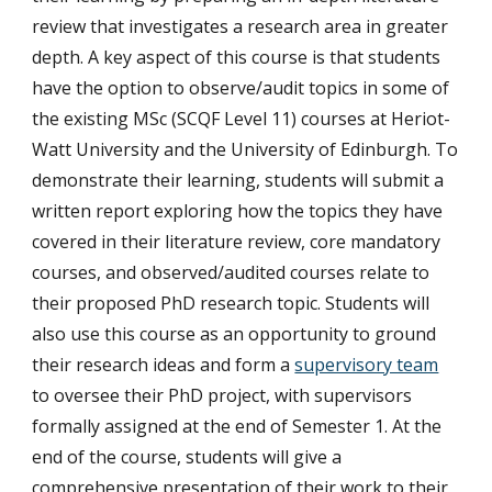
review that investigates a research area in greater
depth. A key aspect of this course is that students
have the option to observe/audit topics in some of
the existing MSc (SCQF Level 11) courses at Heriot-
Watt University and the University of Edinburgh. To
demonstrate their learning, students will submit a
written report exploring how the topics they have
covered in their literature review, core mandatory
courses, and observed/audited courses relate to
their proposed PhD research topic. Students will
also use this course as an opportunity to ground
their research ideas and form a
supervisory team
to oversee their PhD project, with supervisors
formally assigned at the end of Semester 1. At the
end of the course, students will give a
comprehensive presentation of their work to their