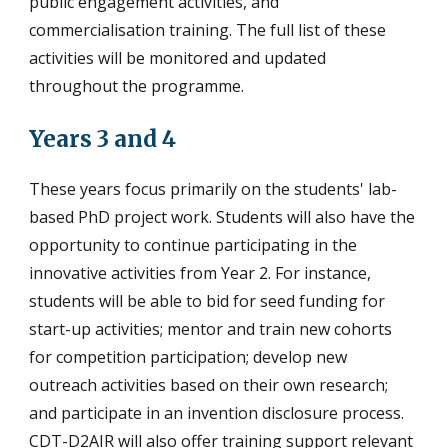
public engagement activities, and
commercialisation training. The full list of these
activities will be monitored and updated
throughout the programme.
Years 3 and 4
These years focus primarily on the students' lab-
based PhD project work. Students will also have the
opportunity to continue participating in the
innovative activities from Year 2. For instance,
students will be able to bid for seed funding for
start-up activities; mentor and train new cohorts
for competition participation; develop new
outreach activities based on their own research;
and participate in an invention disclosure process.
CDT-D2AIR will also offer training support relevant