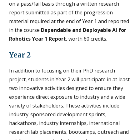
on a pass/fail basis through a written research
report submitted as part of the progression
material required at the end of Year 1 and reported
in the course
Dependable and Deployable AI for
Robotics Year 1 Report
, worth 60 credits.
Year 2
In addition to focusing on their PhD research
project, students in Year 2 will participate in at least
two innovative activities designed to ensure they
experience direct exposure to industry and a wide
variety of stakeholders. These activities include
industry-sponsored development sprints,
hackathons, industry internships, international
research lab placements, bootcamps, outreach and