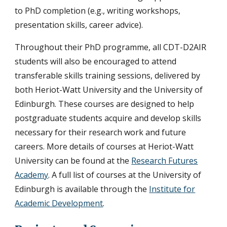
to PhD completion (e.g., writing workshops,
presentation skills, career advice).
Throughout their PhD programme, all CDT-D2AIR
students will also be encouraged to attend
transferable skills training sessions, delivered by
both Heriot-Watt University and the University of
Edinburgh. These courses are designed to help
postgraduate students acquire and develop skills
necessary for their research work and future
careers. More details of courses at Heriot-Watt
University can be found at the
Research Futures
Academy
. A full list of courses at the University of
Edinburgh is available through the
Institute for
Academic Development
.