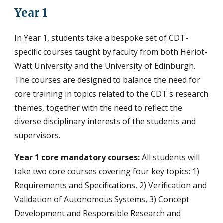
Year 1
In Year 1, students take a bespoke set of CDT-
specific courses taught by faculty from both Heriot-
Watt University and the University of Edinburgh.
The c
ourses are
designed to balance the need for
core training in topics related to the CDT's research
themes, together with the need to reflect the
diverse disciplinary interests of the students and
supervisors.
Year 1 core mandatory courses:
All students will
take two core courses covering four key topics: 1)
Requirements and Specifications, 2) Verification and
Validation of Autonomous Systems, 3) Concept
Development and Responsible Research and