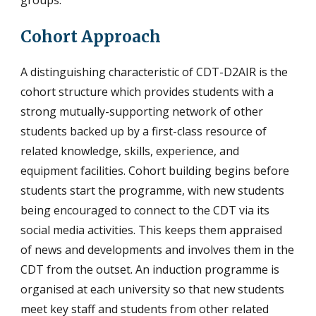
Cohort Approach
A distinguishing characteristic of CDT-D2AIR is the
cohort structure which provides students with a
strong mutually-supporting network of other
students backed up by a first-class resource of
related knowledge, skills, experience, and
equipment facilities. Cohort building begins before
students start the programme, with new students
being encouraged to connect to the CDT via its
social media activities. This keeps them appraised
of news and developments and involves them in the
CDT from the outset. An induction programme is
organised at each university so that new students
meet key staff and students from other related