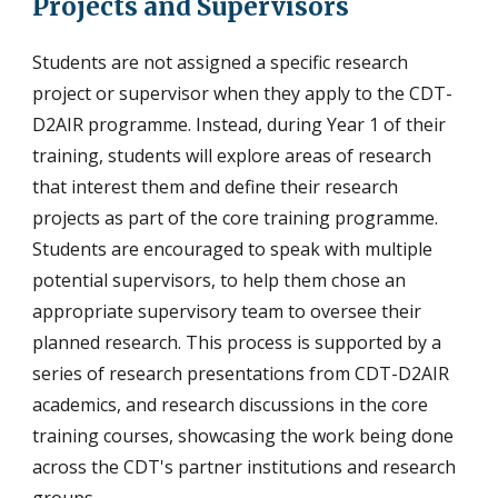
Projects and Supervisors
Students are not assigned a specific r
esearch
project or
supervisor when they apply to the CDT-
D2AIR programme.
Instead, during Year 1 of their
training, students will explore areas of resear
ch
that interest them and
define their research
projects as part of the core training programme.
Students are encouraged to speak with multiple
potential supervisors, to help them chose an
appropriate supervisory team to oversee their
planned research. This process is supported by a
series of
research presentations from CDT-D2AIR
academics, and research discussions in the core
training courses, showcasing the work being done
across the CDT's partner institutions and research
groups.