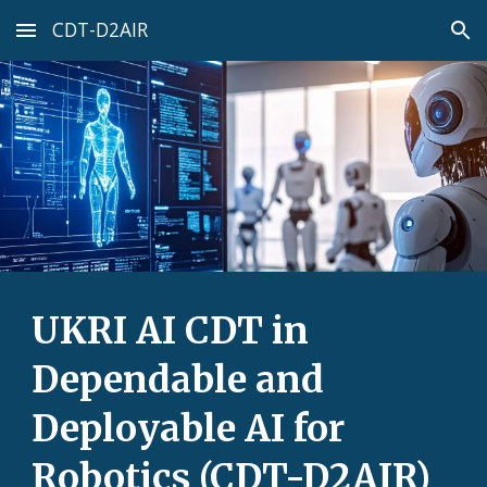
CDT-D2AIR
Skip to main content
Skip to navigation
UKRI AI CDT in
Dependable and
Deployable AI for
Robotics (CDT-D2AIR)