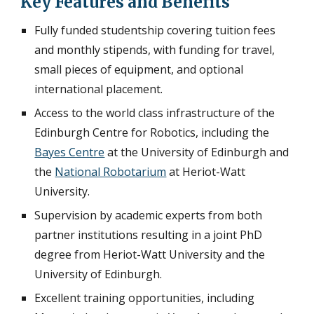
Key Features and Benefits
Fully funded studentship covering tuition fees
and monthly stipends, with funding for travel,
small pieces of equipment, and optional
international placement.
Access to the world class infrastructure of the
Edinburgh Centre for Robotics, including the
Bayes Centre
at the University of Edinburgh and
the
National Robotarium
at Heriot-Watt
University.
Supervision by academic experts from both
partner institutions resulting in a joint PhD
degree from Heriot-Watt University and the
University of Edinburgh.
Excellent training opportunities, including