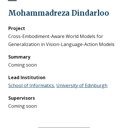
Mohammadreza Dindarloo
Project
Cross-Embodiment-Aware World Models for
Generalization in Vision-Language-Action Models
Summary
Coming soon
Lead Institution
School of Informatics
,
University of Edinburgh
Supervisors
Coming soon