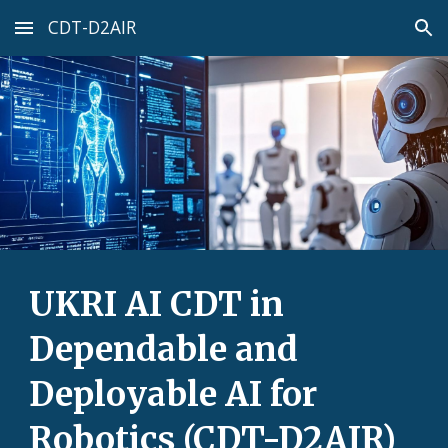
CDT-D2AIR
Skip to main content
Skip to navigation
UKRI AI CDT in
Dependable and
Deployable AI for
Robotics (CDT-D2AIR)