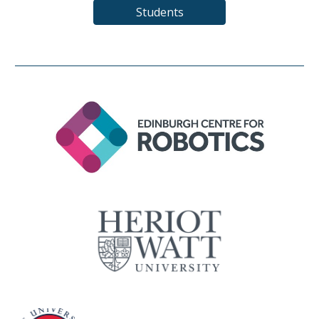
Students